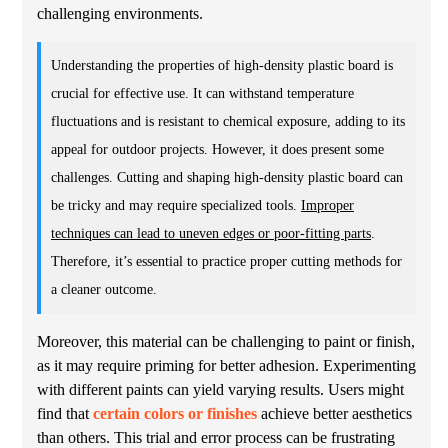
challenging environments.
Understanding the properties of high-density plastic board is
crucial for effective use. It can withstand temperature
fluctuations and is resistant to chemical exposure, adding to its
appeal for outdoor projects. However, it does present some
challenges. Cutting and shaping high-density plastic board can
be tricky and may require specialized tools.
Improper
techniques can lead to uneven edges or poor-fitting parts
.
Therefore, it’s essential to practice proper cutting methods for
a cleaner outcome.
Moreover, this material can be challenging to paint or finish,
as it may require priming for better adhesion. Experimenting
with different paints can yield varying results. Users might
find that
certain colors or finishes
achieve better aesthetics
than others. This trial and error process can be frustrating