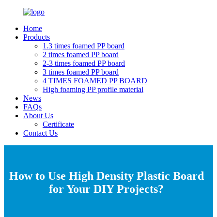
Home
Products
1.3 times foamed PP board
2 times foamed PP board
2-3 times foamed PP board
3 times foamed PP board
4 TIMES FOAMED PP BOARD
High foaming PP profile material
News
FAQs
About Us
Certificate
Contact Us
How to Use High Density Plastic Board
for Your DIY Projects?