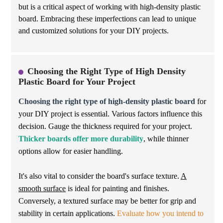
but is a critical aspect of working with high-density plastic
board. Embracing these imperfections can lead to unique
and customized solutions for your DIY projects.
Choosing the Right Type of High Density
Plastic Board for Your Project
Choosing the right type of high-density plastic board
for
your DIY project is essential. Various factors influence this
decision. Gauge the thickness required for your project.
Thicker boards offer more durability
, while thinner
options allow for easier handling.
It's also vital to consider the board's surface texture.
A
smooth surface
is ideal for painting and finishes.
Conversely, a textured surface may be better for grip and
stability in certain applications.
Evaluate how you intend to