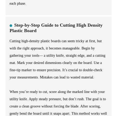
each phase.
Step-by-Step Guide to Cutting High Density
Plastic Board
Cutting high-density plastic boards can seem tricky at first, but
with the right approach, it becomes manageable. Begin by
gathering your tools— a utility knife, straight edge, and a cutting
mat. Mark your desired dimensions clearly on the board. Use a
fine-tip marker to ensure precision. It’s crucial to double-check
your measurements. Mistakes can lead to wasted material.
When you’re ready to cut, score along the marked line with your
utility knife. Apply steady pressure, but don’t rush. The goal is to
create a clean groove without forcing the blade. After scoring,
gently bend the board until it snaps apart. This method works well