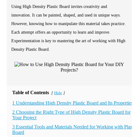
Using High Density Plastic Board invites creativity and
innovation. It can be painted, shaped, and used in unique ways.
However, knowing how to manipulate this material takes practice.
Each attempt offers an opportunity to learn and improve.
Experimentation is key to mastering the art of working with High
Density Plastic Board.
Table of Contents
Hide
[
]
1 Understanding High Density Plastic Board and Its Properties
2 Choosing the Right Type of High Density Plastic Board for
Your Project
3 Essential Tools and Materials Needed for Working with Plastic
Board