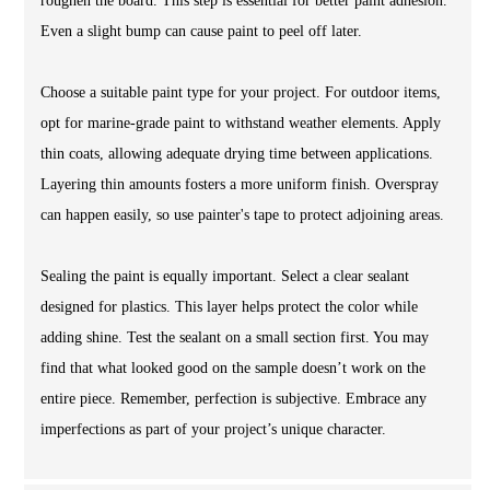
roughen the board. This step is essential for better paint adhesion.
Even a slight bump can cause paint to peel off later.
Choose a suitable paint type for your project. For outdoor items,
opt for marine-grade paint to withstand weather elements. Apply
thin coats, allowing adequate drying time between applications.
Layering thin amounts fosters a more uniform finish. Overspray
can happen easily, so use painter's tape to protect adjoining areas.
Sealing the paint is equally important. Select a clear sealant
designed for plastics. This layer helps protect the color while
adding shine. Test the sealant on a small section first. You may
find that what looked good on the sample doesn’t work on the
entire piece. Remember, perfection is subjective. Embrace any
imperfections as part of your project’s unique character.