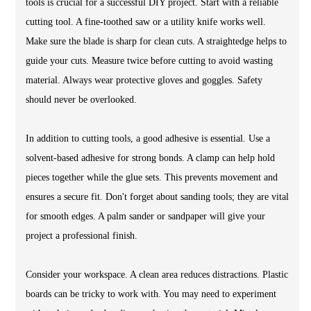
tools is crucial for a successful DIY project. Start with a reliable
cutting tool. A fine-toothed saw or a utility knife works well.
Make sure the blade is sharp for clean cuts. A straightedge helps to
guide your cuts. Measure twice before cutting to avoid wasting
material. Always wear protective gloves and goggles. Safety
should never be overlooked.
In addition to cutting tools, a good adhesive is essential. Use a
solvent-based adhesive for strong bonds. A clamp can help hold
pieces together while the glue sets. This prevents movement and
ensures a secure fit. Don't forget about sanding tools; they are vital
for smooth edges. A palm sander or sandpaper will give your
project a professional finish.
Consider your workspace. A clean area reduces distractions. Plastic
boards can be tricky to work with. You may need to experiment