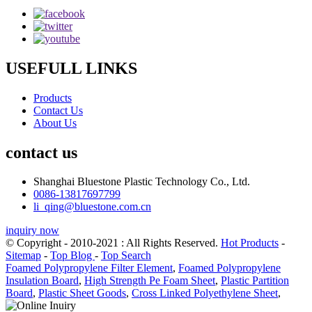
USEFULL LINKS
Products
Contact Us
About Us
contact us
Shanghai Bluestone Plastic Technology Co., Ltd.
0086-13817697799
li_qing@bluestone.com.cn
inquiry now
© Copyright - 2010-2021 : All Rights Reserved.
Hot Products
-
Sitemap
-
Top Blog
-
Top Search
Foamed Polypropylene Filter Element
,
Foamed Polypropylene
Insulation Board
,
High Strength Pe Foam Sheet
,
Plastic Partition
Board
,
Plastic Sheet Goods
,
Cross Linked Polyethylene Sheet
,