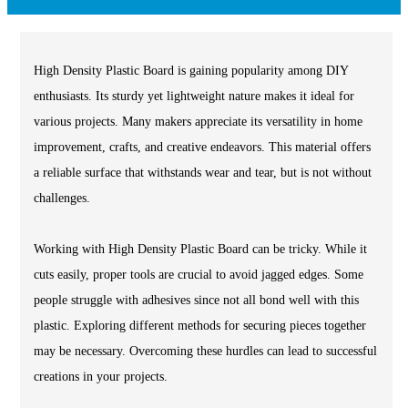
High Density Plastic Board is gaining popularity among DIY
enthusiasts. Its sturdy yet lightweight nature makes it ideal for
various projects. Many makers appreciate its versatility in home
improvement, crafts, and creative endeavors. This material offers
a reliable surface that withstands wear and tear, but is not without
challenges.
Working with High Density Plastic Board can be tricky. While it
cuts easily, proper tools are crucial to avoid jagged edges. Some
people struggle with adhesives since not all bond well with this
plastic. Exploring different methods for securing pieces together
may be necessary. Overcoming these hurdles can lead to successful
creations in your projects.