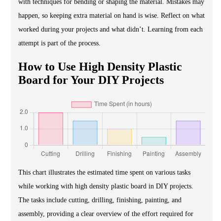
with techniques for bending or shaping the material. Mistakes may
happen, so keeping extra material on hand is wise. Reflect on what
worked during your projects and what didn’t. Learning from each
attempt is part of the process.
How to Use High Density Plastic
Board for Your DIY Projects
This chart illustrates the estimated time spent on various tasks
while working with high density plastic board in DIY projects.
The tasks include cutting, drilling, finishing, painting, and
assembly, providing a clear overview of the effort required for