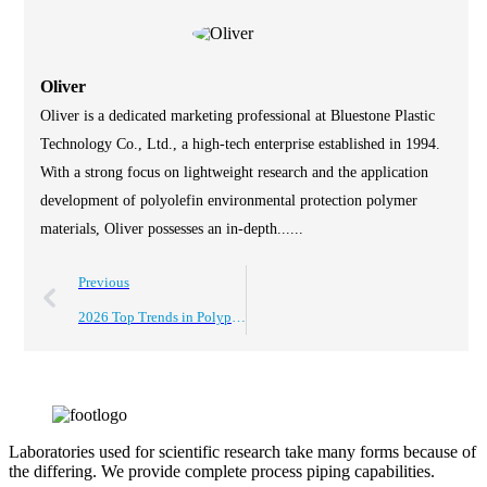
Oliver
Oliver is a dedicated marketing professional at Bluestone Plastic
Technology Co., Ltd., a high-tech enterprise established in 1994.
With a strong focus on lightweight research and the application
development of polyolefin environmental protection polymer
materials, Oliver possesses an in-depth......
Previous
2026 Top Trends in Polypropylene Foam Sheets for Packaging and Insulation?
Laboratories used for scientific research take many forms because of
the differing. We provide complete process piping capabilities.