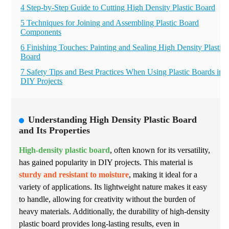
4 Step-by-Step Guide to Cutting High Density Plastic Board
5 Techniques for Joining and Assembling Plastic Board
Components
6 Finishing Touches: Painting and Sealing High Density Plastic
Board
7 Safety Tips and Best Practices When Using Plastic Boards in
DIY Projects
Understanding High Density Plastic Board
and Its Properties
High-density plastic board
, often known for its versatility,
has gained popularity in DIY projects. This material is
sturdy and resistant to moisture
, making it ideal for a
variety of applications. Its lightweight nature makes it easy
to handle, allowing for creativity without the burden of
heavy materials. Additionally, the durability of high-density
plastic board provides long-lasting results, even in