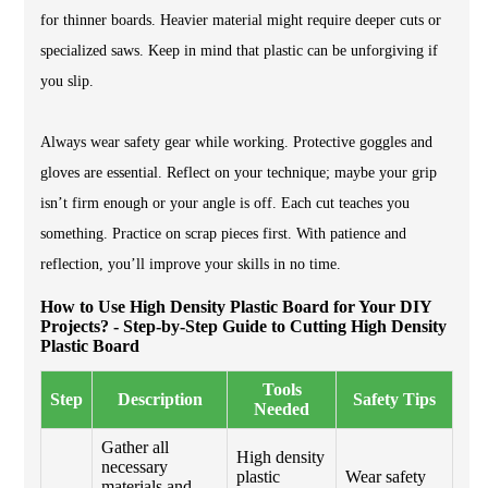
for thinner boards. Heavier material might require deeper cuts or
specialized saws. Keep in mind that plastic can be unforgiving if
you slip.
Always wear safety gear while working. Protective goggles and
gloves are essential. Reflect on your technique; maybe your grip
isn’t firm enough or your angle is off. Each cut teaches you
something. Practice on scrap pieces first. With patience and
reflection, you’ll improve your skills in no time.
How to Use High Density Plastic Board for Your DIY
Projects? - Step-by-Step Guide to Cutting High Density
Plastic Board
Tools
Step
Description
Safety Tips
Needed
Gather all
High density
necessary
plastic
Wear safety
materials and