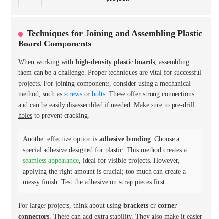
Techniques for Joining and Assembling Plastic
Board Components
When working with
high-density plastic boards
, assembling
them can be a challenge. Proper techniques are vital for successful
projects. For joining components, consider using a mechanical
method, such as
screws
or
bolts
. These offer strong connections
and can be easily disassembled if needed. Make sure to
pre-drill
holes
to prevent cracking.
Another effective option is
adhesive bonding
. Choose a
special adhesive designed for plastic. This method creates a
seamless appearance
, ideal for visible projects. However,
applying the right amount is crucial; too much can create a
messy finish. Test the adhesive on scrap pieces first.
For larger projects, think about using
brackets
or
corner
connectors
. These can add extra stability. They also make it easier