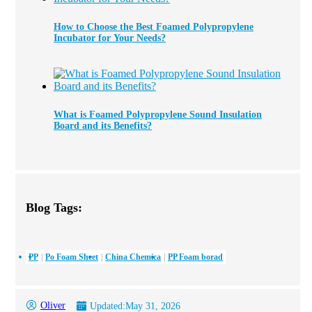
How to Choose the Best Foamed Polypropylene
Incubator for Your Needs?
What is Foamed Polypropylene Sound Insulation
Board and its Benefits?
Blog Tags:
PP
Po Foam Sheet
China Chemica
PP Foam borad
Oliver
Updated:
May 31, 2026