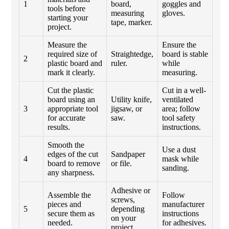
1
board,
goggles and
tools before
measuring
gloves.
starting your
tape, marker.
project.
Measure the
Ensure the
required size of
Straightedge,
board is stable
2
plastic board and
ruler.
while
mark it clearly.
measuring.
Cut the plastic
Cut in a well-
board using an
Utility knife,
ventilated
3
appropriate tool
jigsaw, or
area; follow
for accurate
saw.
tool safety
results.
instructions.
Smooth the
Use a dust
edges of the cut
Sandpaper
4
mask while
board to remove
or file.
sanding.
any sharpness.
Adhesive or
Assemble the
Follow
screws,
pieces and
manufacturer
5
depending
secure them as
instructions
on your
needed.
for adhesives.
project.