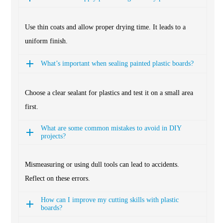
Use thin coats and allow proper drying time. It leads to a
uniform finish.
What’s important when sealing painted plastic boards?
Choose a clear sealant for plastics and test it on a small area
first.
What are some common mistakes to avoid in DIY
projects?
Mismeasuring or using dull tools can lead to accidents.
Reflect on these errors.
How can I improve my cutting skills with plastic
boards?