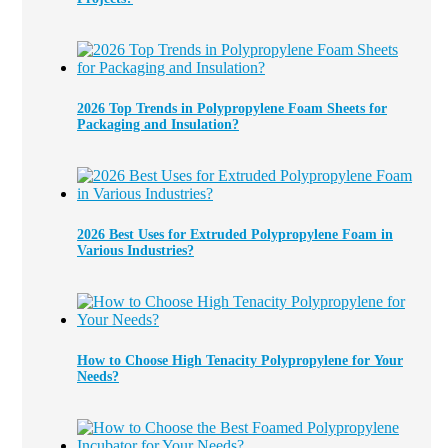
2026 Top Trends in Polypropylene Foam Sheets for
Packaging and Insulation?
2026 Best Uses for Extruded Polypropylene Foam in
Various Industries?
How to Choose High Tenacity Polypropylene for Your
Needs?