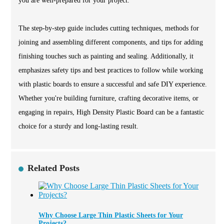
you are well-prepared for your project.
The step-by-step guide includes cutting techniques, methods for
joining and assembling different components, and tips for adding
finishing touches such as painting and sealing. Additionally, it
emphasizes safety tips and best practices to follow while working
with plastic boards to ensure a successful and safe DIY experience.
Whether you're building furniture, crafting decorative items, or
engaging in repairs, High Density Plastic Board can be a fantastic
choice for a sturdy and long-lasting result.
Related Posts
Why Choose Large Thin Plastic Sheets for Your
Projects?