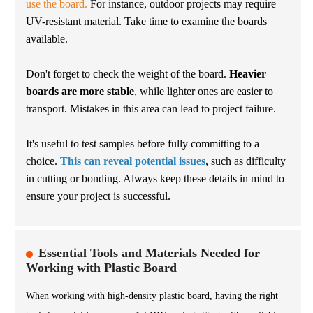
use the board.
For instance, outdoor projects may require
UV-resistant material. Take time to examine the boards
available.
Don't forget to check the weight of the board.
Heavier
boards are more stable
, while lighter ones are easier to
transport. Mistakes in this area can lead to project failure.
It's useful to test samples before fully committing to a
choice.
This can reveal potential issues
, such as difficulty
in cutting or bonding. Always keep these details in mind to
ensure your project is successful.
Essential Tools and Materials Needed for
Working with Plastic Board
When working with high-density plastic board, having the right