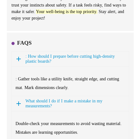
trust your instincts about safety. If a task feels risky, find ways to
make it safer.
Your well-being is the top priority.
Stay alert, and
enjoy your project!
FAQS
: How should I prepare before cutting high-density
plastic boards?
: Gather tools like a utility knife, straight edge, and cutting
mat. Mark dimensions clearly.
What should I do if I make a mistake in my
measurements?
Double-check your measurements to avoid wasting material.
Mistakes are learning opportunities.