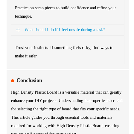
Practice on scrap pieces to build confidence and refine your
technique.
What should I do if I feel unsafe during a task?
Trust your instincts. If something feels risky, find ways to
make it safer.
Conclusion
High Density Plastic Board is a versatile material that can greatly
enhance your DIY projects. Understanding its properties is crucial
for selecting the right type of board that fits your specific needs.
This article guides you through essential tools and materials
required for working with High Density Plastic Board, ensuring