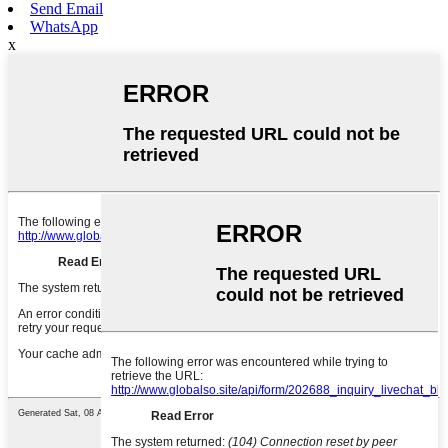
Send Email
WhatsApp
x