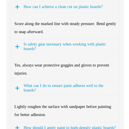
How can I achieve a clean cut on plastic boards?
Score along the marked line with steady pressure. Bend gently
to snap afterward.
Is safety gear necessary when working with plastic
boards?
Yes, always wear protective goggles and gloves to prevent
injuries.
What can I do to ensure paint adheres well to the
boards?
Lightly roughen the surface with sandpaper before painting
for better adhesion.
How should I apply paint to high-density plastic boards?