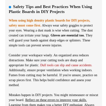
Safety Tips and Best Practices When Using
Plastic Boards in DIY Projects
When using high density plastic boards for DIY projects,
safety must come first.
Always wear safety goggles to protect
your eyes. Wearing a dust mask is wise when cutting. The dust
created can irritate your lungs.
Gloves are essential too.
They
will guard your hands against sharp edges or splinters. These
simple tools can prevent severe injuries.
Consider your workspace wisely. An organized area reduces
distractions. Make sure your cutting tools are sharp and
appropriate for plastic.
Dull tools can slip and cause accidents.
Additionally, ensure proper ventilation when working indoors.
Fumes from cutting may be harmful. If you're unsure, practice on
scrap pieces first. This helps build confidence and assess your
method.
Mistakes happen in DIY projects. You might mismeasure or miscut
your board.
Reflect on these errors to improve your skills.
Learning from them makes you a better DIY enthusiast. Always