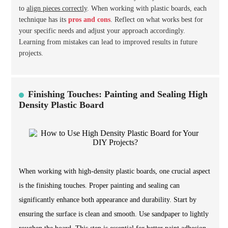
to
align pieces correctly
. When working with plastic boards, each
technique has its
pros and cons
. Reflect on what works best for
your specific needs and adjust your approach accordingly.
Learning from mistakes can lead to improved results in future
projects.
Finishing Touches: Painting and Sealing High
Density Plastic Board
When working with high-density plastic boards, one crucial aspect
is the finishing touches. Proper painting and sealing can
significantly enhance both appearance and durability. Start by
ensuring the surface is clean and smooth. Use sandpaper to lightly