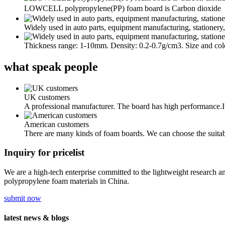
LOWCELL polypropylene(PP) foam board is Carbon dioxide（C
Widely used in auto parts, equipment manufacturing, stationery,
Thickness range: 1-10mm. Density: 0.2-0.7g/cm3. Size and col
what
speak people
UK customers
A professional manufacturer. The board has high performance.I
American customers
There are many kinds of foam boards. We can choose the suita
Inquiry for pricelist
We are a high-tech enterprise committed to the lightweight research a
polypropylene foam materials in China.
submit now
latest
news & blogs