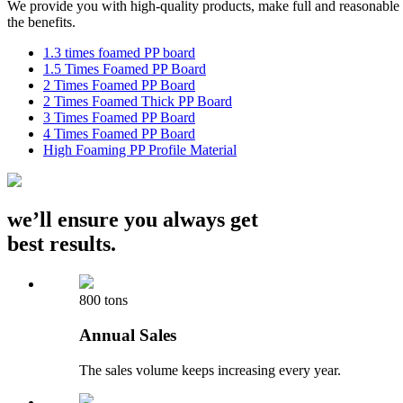
We provide you with high-quality products, make full and reasonable 
the benefits.
1.3 times foamed PP board
1.5 Times Foamed PP Board
2 Times Foamed PP Board
2 Times Foamed Thick PP Board
3 Times Foamed PP Board
4 Times Foamed PP Board
High Foaming PP Profile Material
we’ll ensure you always get
best results.
800 tons
Annual Sales
The sales volume keeps increasing every year.