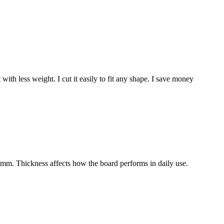
 less weight. I cut it easily to fit any shape. I save money
m. Thickness affects how the board performs in daily use.