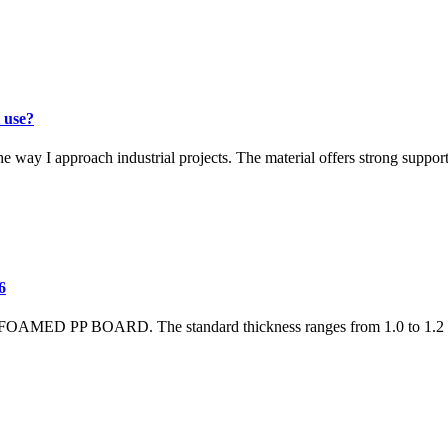
 use?
pproach industrial projects. The material offers strong support with
6
S FOAMED PP BOARD. The standard thickness ranges from 1.0 to 1.2 m