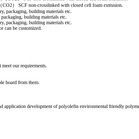
O2） SCF non-crosslinked with closed cell foam extrusion.
 packaging, building materials etc.
or can be customized.
t meet our requirements.
ble board from them.
nd application development of polyolefin environmental friendly polyme