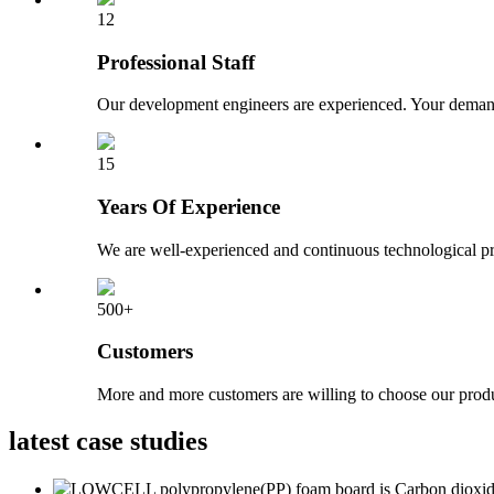
12
Professional Staff
Our development engineers are experienced. Your demand
15
Years Of Experience
We are well-experienced and continuous technological pr
500+
Customers
More and more customers are willing to choose our produ
latest
case studies