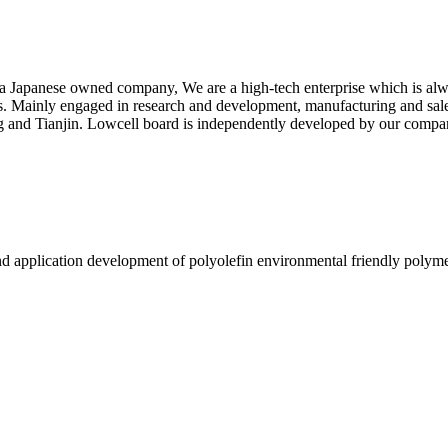
a Japanese owned company, We are a high-tech enterprise which is alwa
s. Mainly engaged in research and development, manufacturing and sales
ng and Tianjin. Lowcell board is independently developed by our compa
nd application development of polyolefin environmental friendly polyme