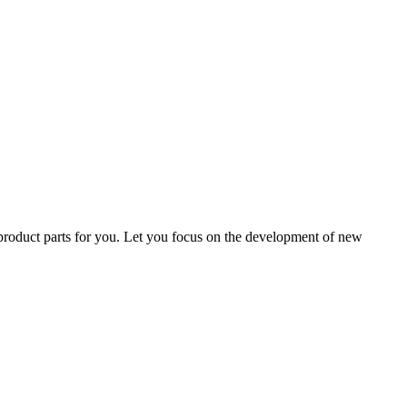
 product parts for you. Let you focus on the development of new