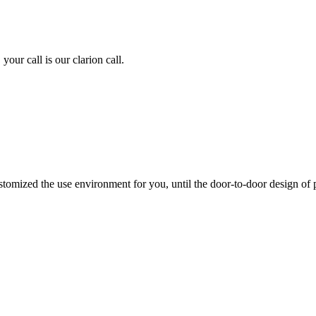
ur call is our clarion call.
stomized the use environment for you, until the door-to-door design of