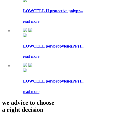
LOWCELL H protective polypr...
read more
LOWCELL polypropylene(PP) f...
read more
LOWCELL polypropylene(PP) f...
read more
we advice to choose
a right decision