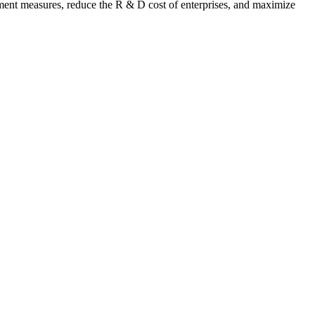
pment measures, reduce the R & D cost of enterprises, and maximize