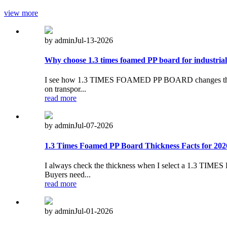
view more
by admin
Jul-13-2026
Why choose 1.3 times foamed PP board for industrial
I see how 1.3 TIMES FOAMED PP BOARD changes the way I a
on transpor...
read more
by admin
Jul-07-2026
1.3 Times Foamed PP Board Thickness Facts for 202
I always check the thickness when I select a 1.3 TIME
Buyers need...
read more
by admin
Jul-01-2026