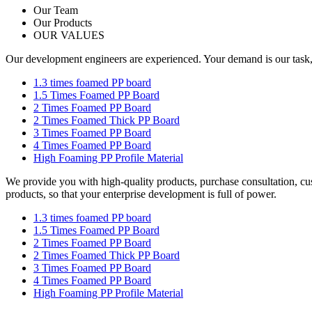
Our Team
Our Products
OUR VALUES
Our development engineers are experienced. Your demand is our task, yo
1.3 times foamed PP board
1.5 Times Foamed PP Board
2 Times Foamed PP Board
2 Times Foamed Thick PP Board
3 Times Foamed PP Board
4 Times Foamed PP Board
High Foaming PP Profile Material
We provide you with high-quality products, purchase consultation, cu
products, so that your enterprise development is full of power.
1.3 times foamed PP board
1.5 Times Foamed PP Board
2 Times Foamed PP Board
2 Times Foamed Thick PP Board
3 Times Foamed PP Board
4 Times Foamed PP Board
High Foaming PP Profile Material