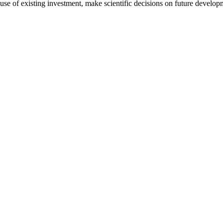
use of existing investment, make scientific decisions on future develo