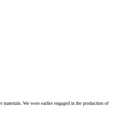
r materials. We were earlier engaged in the production of