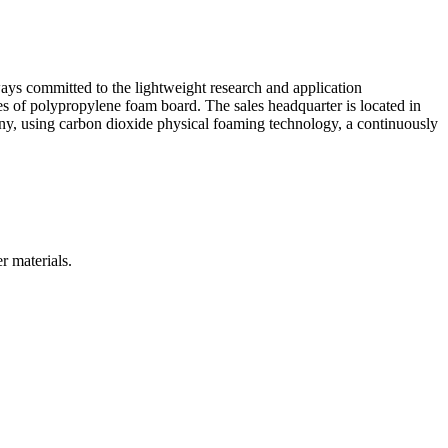
ys committed to the lightweight research and application
 of polypropylene foam board. The sales headquarter is located in
ny, using carbon dioxide physical foaming technology, a continuously
r materials.