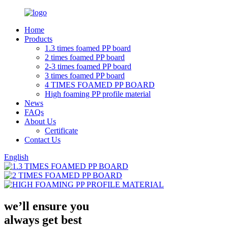
Home
Products
1.3 times foamed PP board
2 times foamed PP board
2-3 times foamed PP board
3 times foamed PP board
4 TIMES FOAMED PP BOARD
High foaming PP profile material
News
FAQs
About Us
Certificate
Contact Us
English
we’ll ensure you
always get
best