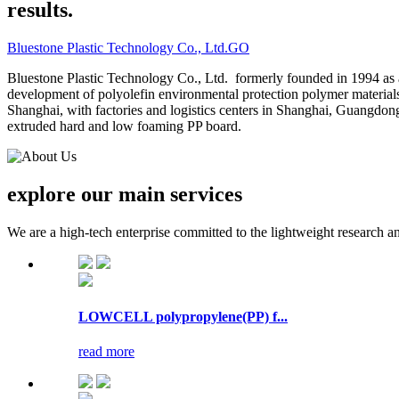
results.
Bluestone Plastic Technology Co., Ltd.
GO
Bluestone Plastic Technology Co., Ltd. formerly founded in 1994 as 
development of polyolefin environmental protection polymer material
Shanghai, with factories and logistics centers in Shanghai, Guangdo
extruded hard and low foaming PP board.
explore our
main services
We are a high-tech enterprise committed to the lightweight research a
LOWCELL polypropylene(PP) f...
read more