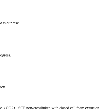
 is our task.
ogress.
cts.